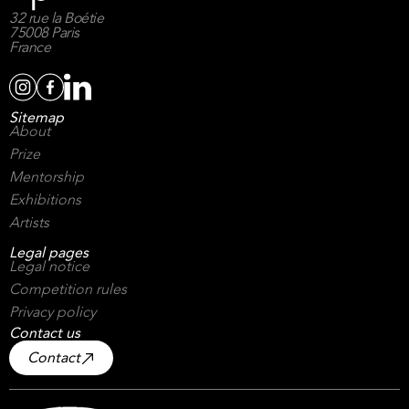
32 rue la Boétie
75008 Paris
France
Sitemap
About
Prize
Mentorship
Exhibitions
Artists
Legal pages
Legal notice
Competition rules
Privacy policy
Contact us
Contact