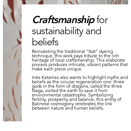
Craftsmanship
for
sustainability and
beliefs
Reinvesting the traditional “Ikat” dyeing
technique, this work pays tribute to the rich
heritage of local craftsmanship. This elaborate
process produces intricate, vibrant patterns that
make each piece unique.
Inès Katamso also wants to highlight myths and
beliefs as the circular regeneration one: three
gods in the form of dragons, called the three
Naga, visited the earth to save it from
environmental catastrophe. Symbolizing
fertility, prosperity and balance, this entity of
Balinese cosmogony celebrates the link
between nature and human beliefs.