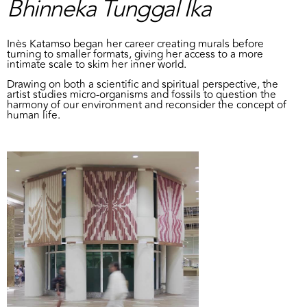
Bhinneka Tunggal Ika
Inès Katamso began her career creating murals before
turning to smaller formats, giving her access to a more
intimate scale to skim her inner world.
Drawing on both a scientific and spiritual perspective, the
artist studies micro-organisms and fossils to question the
harmony of our environment and reconsider the concept of
human life.