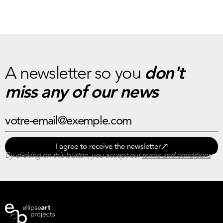
A newsletter so you
don't
miss any of our news
I agree to receive the newsletter
By clicking on this button, you accept our
terms and conditions