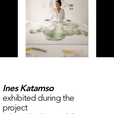
Ines Katamso
exhibited during the
project