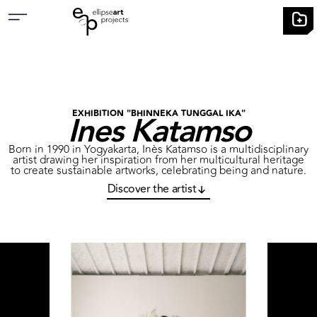
Ines Katamso
EXHIBITION "BHINNEKA TUNGGAL IKA"
Born in 1990 in Yogyakarta, Inès Katamso is a multidisciplinary
artist drawing her inspiration from her multicultural heritage
to create sustainable artworks, celebrating being and nature.
Discover the artist