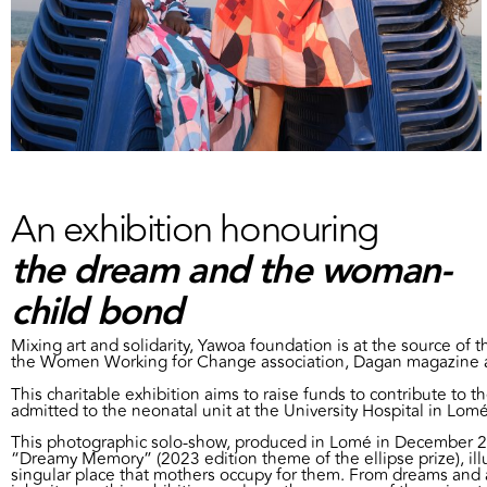
An exhibition honouring
the dream and the woman-
child bond
Mixing art and solidarity, Yawoa foundation is at the source of th
the Women Working for Change association, Dagan magazine 
This charitable exhibition aims to raise funds to contribute to t
admitted to the neonatal unit at the University Hospital in Lomé
This photographic solo-show, produced in Lomé in December 20
“Dreamy Memory” (2023 edition theme of the ellipse prize), ill
singular place that mothers occupy for them. From dreams and a