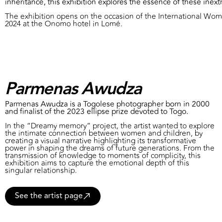
inheritance, this exhibition explores the essence of these inextr
The exhibition opens on the occasion of the International Wome
2024 at the Onomo hotel in Lomé.
Parmenas Awudza
Parmenas Awudza is a Togolese photographer born in 2000
and finalist of the 2023 ellipse prize devoted to Togo.
In the “Dreamy memory” project, the artist wanted to explore
the intimate connection between women and children, by
creating a visual narrative highlighting its transformative
power in shaping the dreams of future generations. From the
transmission of knowledge to moments of complicity, this
exhibition aims to capture the emotional depth of this
singular relationship.
See the artist page