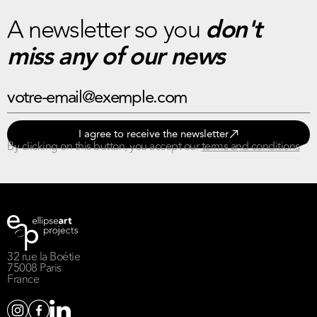
A newsletter so you
don't
miss any of our news
I agree to receive the newsletter
By clicking on this button, you accept our
terms and conditions
32 rue la Boétie
75008 Paris
France