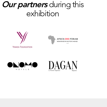
Our partners
during this
exhibition