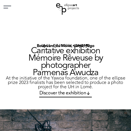
Boulevard du Mono, Lomé, Togo
08.03 – 08.05.2024
ONOMO
Caritative exhibition
Mémoire Rêveuse by
photographer
Parmenas Awudza
At the initiative of the Yawoa foundation, one of the ellipse
prize 2023 finalists has been selected to produce a photo
project for the UH in Lomé.
Discover the exhibition