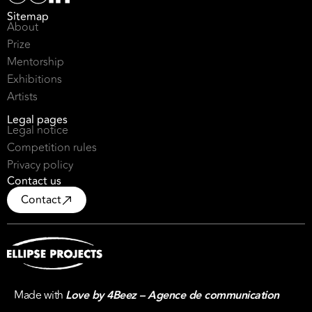
Sitemap
About
Prize
Mentorship
Exhibitions
Artists
Legal pages
Legal notice
Competition rules
Privacy policy
Contact us
Contact
Made with
Love by 4Beez – Agence de communication